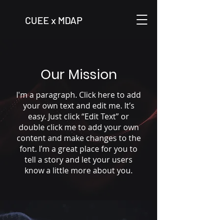
CUEE x MDAP
Our Mission
I'm a paragraph. Click here to add
your own text and edit me. It’s
easy. Just click “Edit Text” or
double click me to add your own
content and make changes to the
font. I’m a great place for you to
tell a story and let your users
know a little more about you.