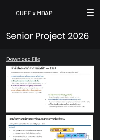
CUEE x MDAP
Senior Project 2026
Download File