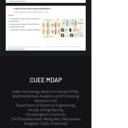
CUEE MDAP
Video Technology Research Group (VTRG),
Multimedia Data Analytics and Processing
Research Unit
Department of Electrical Engineering,
Faculty of Engineering,
Chulalongkorn University
254 Phayathai Road, Wang Mai, Pathumwan,
Bangkok 10330, THAILAND