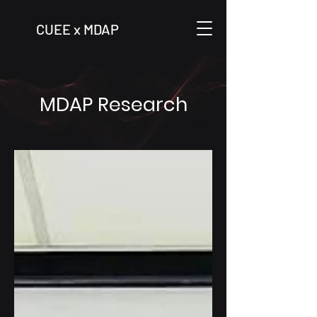
CUEE x MDAP
MDAP Research