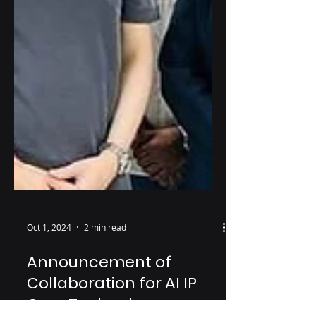
Oct 1, 2024
2 min read